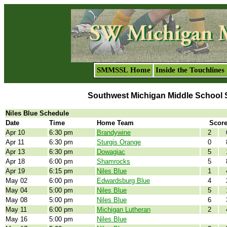
SMMSSL Home
Inside the Touchlines
Southwest Michigan Middle School 
Niles Blue Schedule
Date
Time
Home Team
Scor
Apr 10
6:30 pm
Brandywine
2
Apr 11
6:30 pm
Sturgis Orange
0
Apr 13
6:30 pm
Dowagiac
5
Apr 18
6:00 pm
Shamrocks
5
Apr 19
6:15 pm
Niles Blue
1
May 02
6:00 pm
Edwardsburg Blue
4
May 04
5:00 pm
Niles Blue
5
May 08
5:00 pm
Niles Blue
6
May 11
6:00 pm
Michigan Lutheran
2
May 16
5:00 pm
Niles Blue