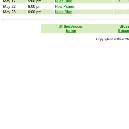
May 17
5:00 pm
Niles Blue
2
May 22
6:00 pm
New Prairie
May 23
6:00 pm
Niles Blue
MittenSoccer
Blos
home
Socce
Copyright © 2009-2026