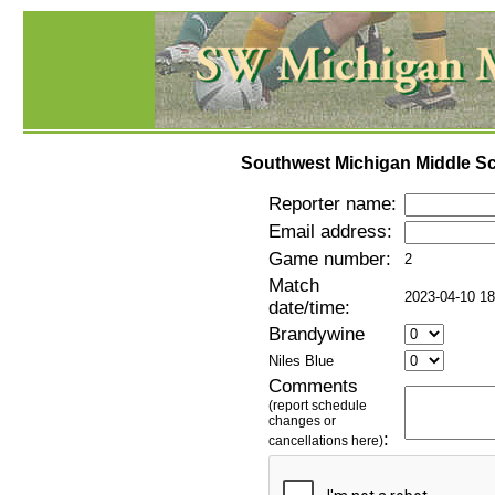
Southwest Michigan Middle Sc
Reporter name:
Email address:
Game number:
2
Match
2023-04-10 18
date/time:
Brandywine
Niles Blue
Comments
(report schedule
changes or
:
cancellations here)