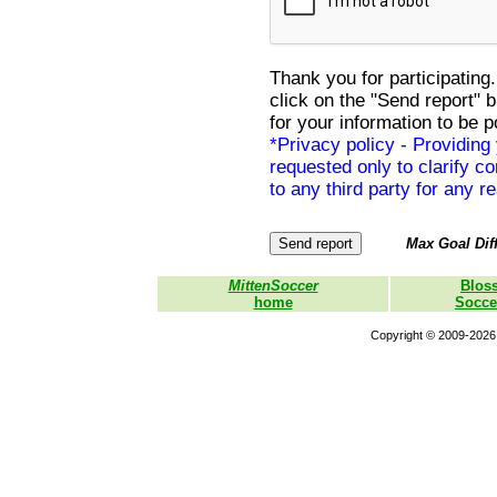
Thank you for participating.
click on the "Send report" 
for your information to be p
*Privacy policy - Providing
requested only to clarify con
to any third party for any r
Max Goal Diff
MittenSoccer
Blos
home
Socce
Copyright © 2009-2026