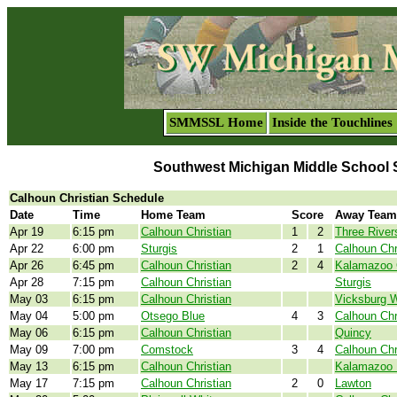
SMMSSL Home
Inside the Touchlines
Southwest Michigan Middle School 
Calhoun Christian Schedule
Date
Time
Home Team
Score
Away Team
Apr 19
6:15 pm
Calhoun Christian
1
2
Three River
Apr 22
6:00 pm
Sturgis
2
1
Calhoun Chr
Apr 26
6:45 pm
Calhoun Christian
2
4
Kalamazoo
Apr 28
7:15 pm
Calhoun Christian
Sturgis
May 03
6:15 pm
Calhoun Christian
Vicksburg W
May 04
5:00 pm
Otsego Blue
4
3
Calhoun Chr
May 06
6:15 pm
Calhoun Christian
Quincy
May 09
7:00 pm
Comstock
3
4
Calhoun Chr
May 13
6:15 pm
Calhoun Christian
Kalamazoo 
May 17
7:15 pm
Calhoun Christian
2
0
Lawton