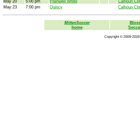
May 20
5:00 pm
Plainwell White
Calhoun Chr
May 23
7:00 pm
Quincy
Calhoun Chr
MittenSoccer
Blos
home
Socce
Copyright © 2009-2026