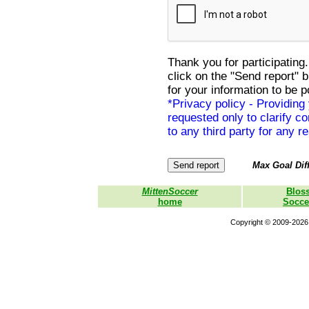
Thank you for participating.
click on the "Send report" 
for your information to be p
*Privacy policy - Providing
requested only to clarify con
to any third party for any r
Max Goal Diff
MittenSoccer
Blos
home
Socce
Copyright © 2009-2026