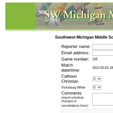
Southwest Michigan Middle Sc
Reporter name:
Email address:
Game number:
105
Match
2022-05-03 18
date/time:
Calhoun
Christian
Vicksburg White
Comments
(report schedule
changes or
:
cancellations here)