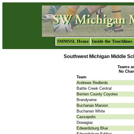
SMMSSL Home
Inside the Touchlines
Southwest Michigan Middle Sc
Teams are
No Cham
Team
Andrews Redbirds
Battle Creek Central
Berrien County Coyotes
Brandywine
Buchanan Maroon
Buchanan White
Cassopolis
Dowagiac
Edwardsburg Blue
Edwardsburg Eddies