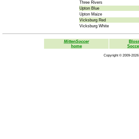
Three Rivers
Upton Blue
Upton Maize
Vicksburg Red
Vicksburg White
MittenSoccer
Blos
home
Socce
Copyright © 2009-2026