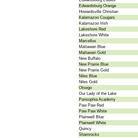
Edwardsburg Orange
Howardsville Christian
Kalamazoo Cougars
Kalamazoo Irish
Lakeshore Red
Lakeshore White
Marcellus
Mattawan Blue
Mattawan Gold
New Buffalo
New Prairie Blue
New Prairie Gold
Niles Blue
Niles Gold
Otsego
Our Lady of the Lake
Pansophia Academy
Paw Paw Red
Paw Paw White
Plainwell Blue
Plainwell White
Quincy
Shamrocks