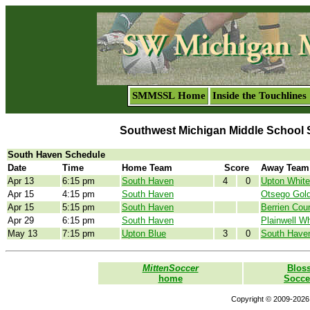
SMMSSL Home
Inside the Touchlines
Southwest Michigan Middle School 
South Haven Schedule
Date
Time
Home Team
Score
Away Team
Apr 13
6:15 pm
South Haven
4
0
Upton White
Apr 15
4:15 pm
South Haven
Otsego Gol
Apr 15
5:15 pm
South Haven
Berrien Cou
Apr 29
6:15 pm
South Haven
Plainwell Wh
May 13
7:15 pm
Upton Blue
3
0
South Have
MittenSoccer
Blos
home
Socce
Copyright © 2009-2026