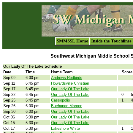
SMMSSL Home
Inside the Touchlines
Southwest Michigan Middle School 
Our Lady Of The Lake Schedule
Date
Time
Home Team
Score
Sep 09
6:00 pm
Andrews Redbirds
Sep 11
6:45 pm
Howardsville Christian
Sep 17
6:45 pm
Our Lady Of The Lake
Sep 22
6:45 pm
Our Lady Of The Lake
0
5
Sep 25
6:45 pm
Cassopolis
1
4
Sep 26
6:00 pm
Buchanan Maroon
Sep 30
6:00 pm
Our Lady Of The Lake
Oct 06
5:30 pm
Our Lady Of The Lake
Oct 15
5:30 pm
Our Lady Of The Lake
Oct 17
5:30 pm
Lakeshore White
1
1