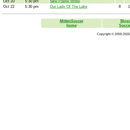
Oct 20
5:30 pm
New Prairie White
Oct 22
5:30 pm
Our Lady Of The Lake
8
1
MittenSoccer
Blos
home
Socce
Copyright © 2009-2026