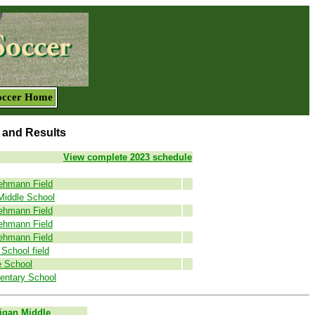
occer Home
 and Results
View complete 2023 schedule
ehmann Field
Middle School
ehmann Field
ehmann Field
ehmann Field
School field
e School
entary School
igan Middle