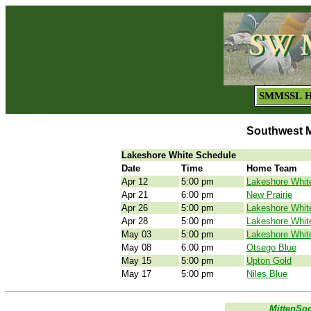
SMMSSL 
Southwest M
Lakeshore White Schedule
Date
Time
Home Team
Apr 12
5:00 pm
Lakeshore Whit
Apr 21
6:00 pm
New Prairie
Apr 26
5:00 pm
Lakeshore Whit
Apr 28
5:00 pm
Lakeshore Whit
May 03
5:00 pm
Lakeshore Whit
May 08
6:00 pm
Otsego Blue
May 15
5:00 pm
Upton Gold
May 17
5:00 pm
Niles Blue
MittenSo