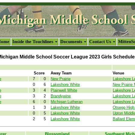
Home
Inside the Touchlines
Documents
Contact Us
MittenS
ichigan Middle School Soccer League 2023 Girls Schedule
Score
Away Team
Venue
e
7
0
New Prairie
Lakeshore L
0
6
Lakeshore White
New Prairie 
e
3
4
Plainwell White
Lakeshore L
e
3
2
Brandywine
Lakeshore L
e
6
0
Michigan Lutheran
Lakeshore L
1
3
Lakeshore White
Otsego High 
0
5
Lakeshore White
Upton Middl
2
5
Lakeshore White
Ballard Elem
ccer
Blossomland
Southwest Mich