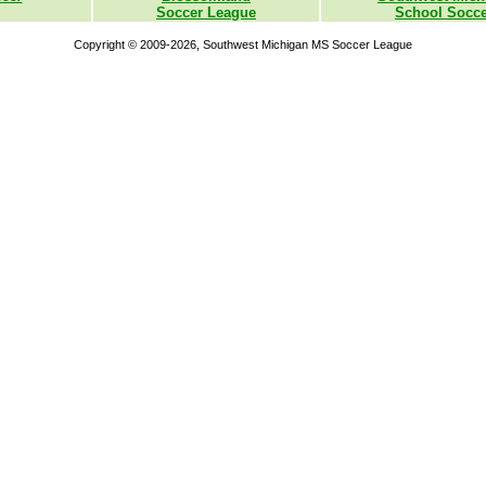
Soccer League
School Socce
Copyright © 2009-2026, Southwest Michigan MS Soccer League