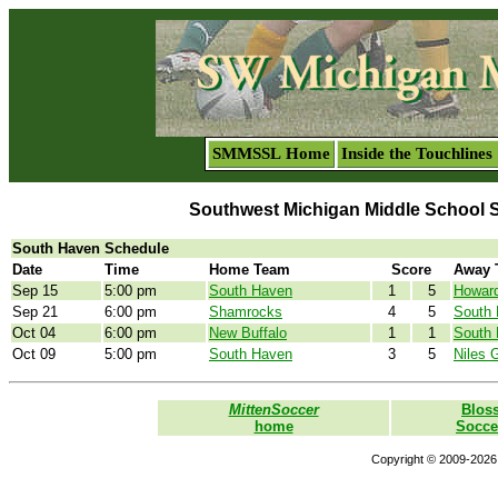
SMMSSL Home
Inside the Touchlines
Southwest Michigan Middle School 
South Haven Schedule
Date
Time
Home Team
Score
Away 
Sep 15
5:00 pm
South Haven
1
5
Howard
Sep 21
6:00 pm
Shamrocks
4
5
South
Oct 04
6:00 pm
New Buffalo
1
1
South
Oct 09
5:00 pm
South Haven
3
5
Niles 
MittenSoccer
Blos
home
Socce
Copyright © 2009-2026