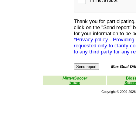
Thank you for participating.
click on the "Send report" 
for your information to be p
*Privacy policy - Providing
requested only to clarify con
to any third party for any r
Max Goal Diff
MittenSoccer
Blos
home
Socce
Copyright © 2009-2026