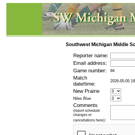
Southwest Michigan Middle Sc
Reporter name:
Email address:
Game number:
94
Match
2026-05-05 18
date/time:
New Prairie
Niles Blue
Comments
(report schedule
changes or
:
cancellations here)