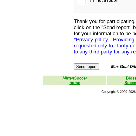
Thank you for participating.
click on the "Send report" 
for your information to be p
*Privacy policy - Providing
requested only to clarify con
to any third party for any r
Max Goal Diff
MittenSoccer
Blos
home
Socce
Copyright © 2009-2026