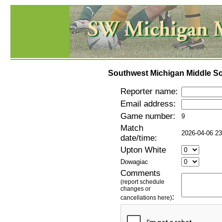
Southwest Michigan Middle Sc
Reporter name:
Email address:
Game number:
9
Match
2026-04-06 23
date/time:
Upton White
Dowagiac
Comments
(report schedule
changes or
:
cancellations here)