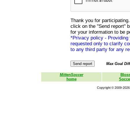
Thank you for participating.
click on the "Send report" 
for your information to be p
*Privacy policy - Providing
requested only to clarify con
to any third party for any r
Max Goal Diff
MittenSoccer
Blos
home
Socce
Copyright © 2009-2026