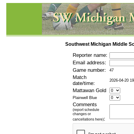
Southwest Michigan Middle Sc
Reporter name:
Email address:
Game number:
47
Match
2026-04-20 19
date/time:
Mattawan Gold
Plainwell Blue
Comments
(report schedule
changes or
:
cancellations here)