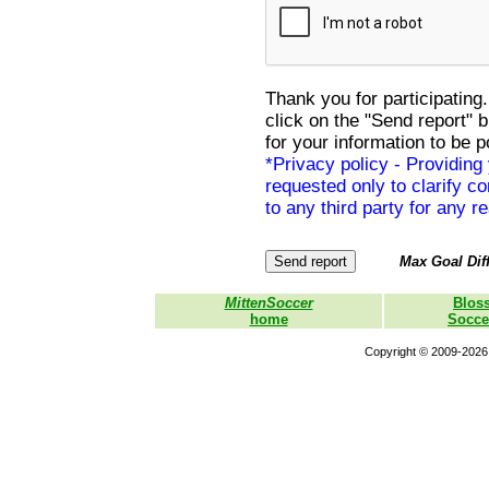
Thank you for participating.
click on the "Send report" 
for your information to be p
*Privacy policy - Providing
requested only to clarify con
to any third party for any r
Max Goal Diff
MittenSoccer
Blos
home
Socce
Copyright © 2009-2026