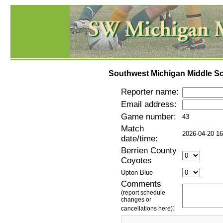
Southwest Michigan Middle Sc
Reporter name:
Email address:
Game number:
43
Match
2026-04-20 16
date/time:
Berrien County
Coyotes
Upton Blue
Comments
(report schedule
changes or
:
cancellations here)