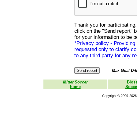
Thank you for participating.
click on the "Send report" 
for your information to be p
*Privacy policy - Providing
requested only to clarify con
to any third party for any r
Max Goal Diff
MittenSoccer
Blos
home
Socce
Copyright © 2009-2026