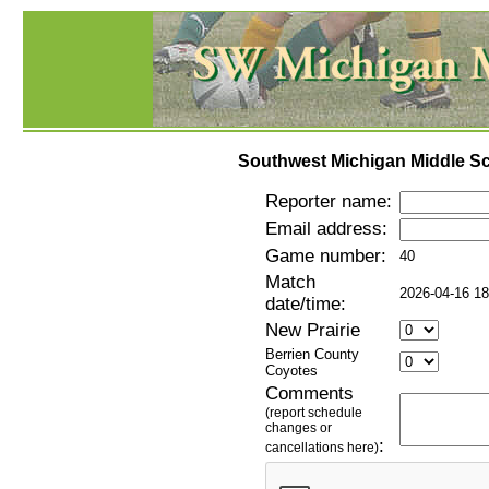
Southwest Michigan Middle Sc
Reporter name:
Email address:
Game number:
40
Match
2026-04-16 18
date/time:
New Prairie
Berrien County
Coyotes
Comments
(report schedule
changes or
:
cancellations here)