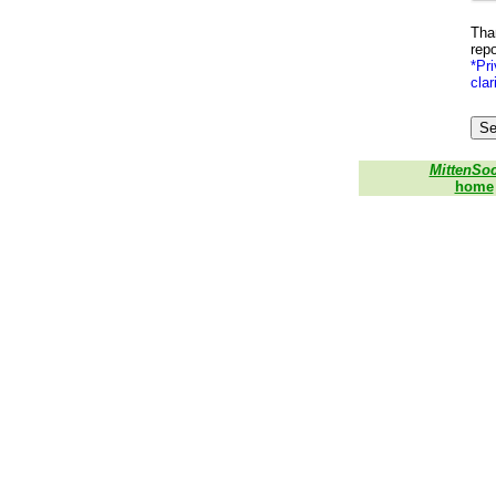
Than
repo
*Pri
clar
MittenSo
home