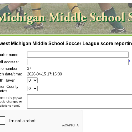
west Michigan Middle School Soccer League score reportin
orter name:
il address:
*
e number:
37
ch date/time:
2026-04-15 17:15:00
th Haven
rien County
otes
mments
(report
dule changes or
:
llations here)