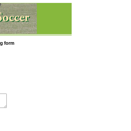
g form