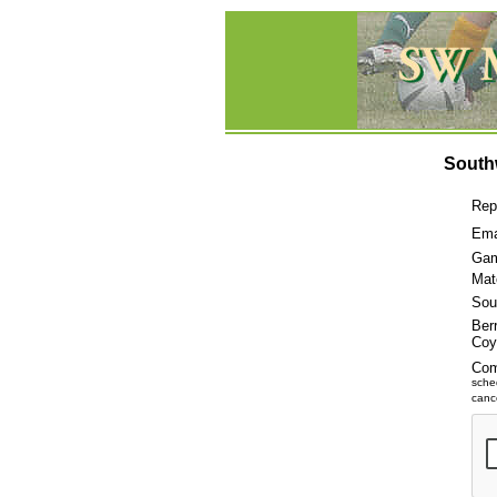
South
Rep
Ema
Gam
Mat
Sou
Ber
Coy
Co
sche
cance