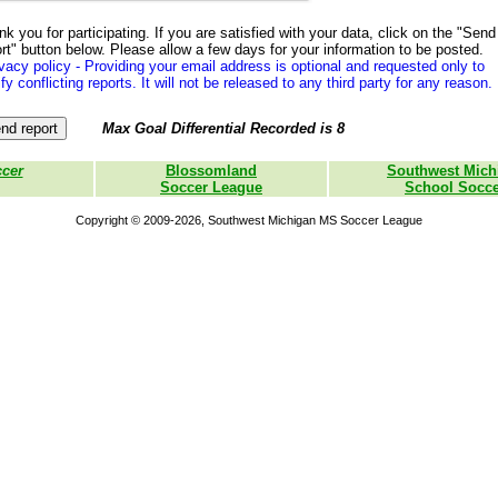
k you for participating. If you are satisfied with your data, click on the "Send
rt" button below. Please allow a few days for your information to be posted.
vacy policy - Providing your email address is optional and requested only to
ify conflicting reports. It will not be released to any third party for any reason.
Max Goal Differential Recorded is 8
ccer
Blossomland
Southwest Mich
Soccer League
School Socce
Copyright © 2009-2026, Southwest Michigan MS Soccer League