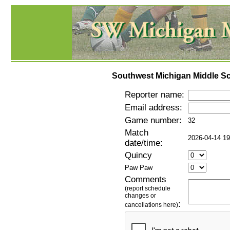
Southwest Michigan Middle Sc
Reporter name:
Email address:
Game number:
32
Match
2026-04-14 19
date/time:
Quincy
Paw Paw
Comments
(report schedule
changes or
:
cancellations here)