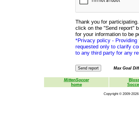
Thank you for participating.
click on the "Send report" 
for your information to be p
*Privacy policy - Providing
requested only to clarify con
to any third party for any r
Max Goal Diff
MittenSoccer
Blos
home
Socce
Copyright © 2009-2026