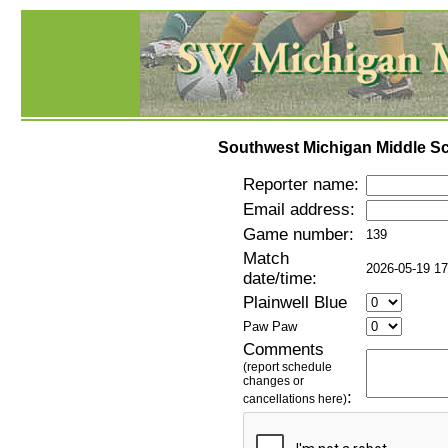
Southwest Michigan Middle Sc
Reporter name:
Email address:
Game number:
139
Match
2026-05-19 17
date/time:
Plainwell Blue
Paw Paw
Comments
(report schedule
changes or
:
cancellations here)