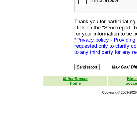
Thank you for participating.
click on the "Send report" 
for your information to be p
*Privacy policy - Providing
requested only to clarify con
to any third party for any r
Max Goal Diff
MittenSoccer
Blos
home
Socce
Copyright © 2009-2026