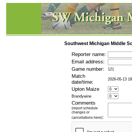
Southwest Michigan Middle Sc
Reporter name:
Email address:
Game number:
121
Match
2026-05-13 18
date/time:
Upton Maize
Brandywine
Comments
(report schedule
changes or
:
cancellations here)