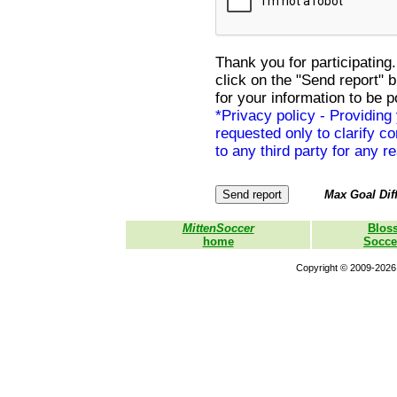
Thank you for participating.
click on the "Send report" 
for your information to be p
*Privacy policy - Providing
requested only to clarify con
to any third party for any r
Max Goal Diff
MittenSoccer
Blos
home
Socce
Copyright © 2009-2026