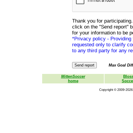
Thank you for participating.
click on the "Send report" 
for your information to be p
*Privacy policy - Providing
requested only to clarify con
to any third party for any r
Max Goal Diff
MittenSoccer
Blos
home
Socce
Copyright © 2009-2026