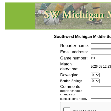
Southwest Michigan Middle Sc
Reporter name:
Email address:
Game number:
111
Match
2026-05-12 23
date/time:
Dowagiac
Berrien Springs
Comments
(report schedule
changes or
:
cancellations here)