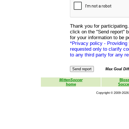
Thank you for participating.
click on the "Send report" 
for your information to be p
*Privacy policy - Providing
requested only to clarify con
to any third party for any r
Max Goal Diff
MittenSoccer
Blos
home
Socce
Copyright © 2009-2026