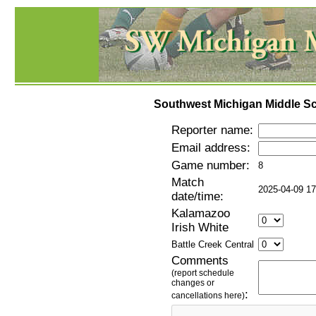
Southwest Michigan Middle Sc
Reporter name:
Email address:
Game number:
8
Match
2025-04-09 17
date/time:
Kalamazoo
Irish White
Battle Creek Central
Comments
(report schedule
changes or
:
cancellations here)