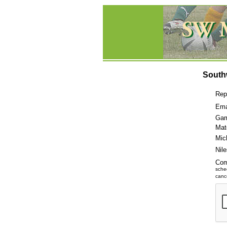
South
Rep
Ema
Gam
Mat
Mic
Nil
Co
sche
cance