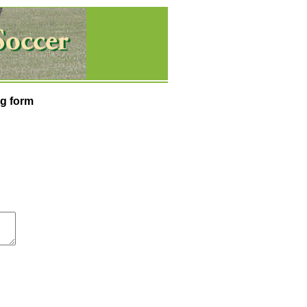
g form