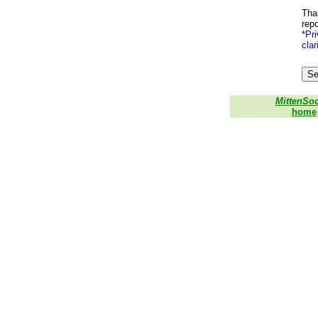
Than
repo
*Pri
clar
MittenSo
home