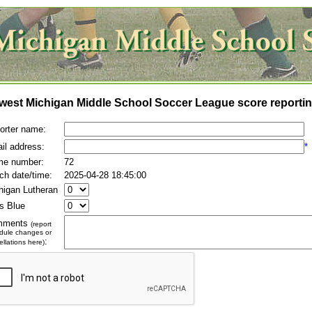
west Michigan Middle School Soccer League score reportin
orter name:
il address:
*
e number:
72
ch date/time:
2025-04-28 18:45:00
higan Lutheran
es Blue
mments
(report
dule changes or
:
llations here)