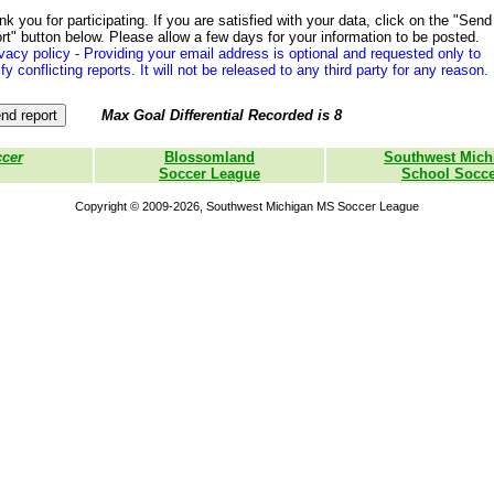
k you for participating. If you are satisfied with your data, click on the "Send
rt" button below. Please allow a few days for your information to be posted.
vacy policy - Providing your email address is optional and requested only to
ify conflicting reports. It will not be released to any third party for any reason.
Max Goal Differential Recorded is 8
ccer
Blossomland
Southwest Mich
Soccer League
School Socce
Copyright © 2009-2026, Southwest Michigan MS Soccer League