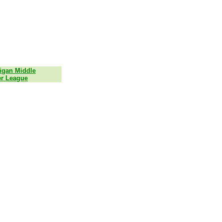
igan Middle
r League