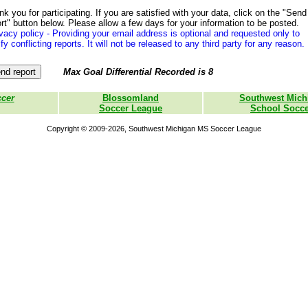
k you for participating. If you are satisfied with your data, click on the "Send
rt" button below. Please allow a few days for your information to be posted.
vacy policy - Providing your email address is optional and requested only to
ify conflicting reports. It will not be released to any third party for any reason.
Max Goal Differential Recorded is 8
ccer
Blossomland
Southwest Mich
Soccer League
School Socce
Copyright © 2009-2026, Southwest Michigan MS Soccer League