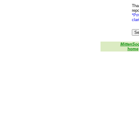
Than
repo
*Pri
clar
MittenSo
home