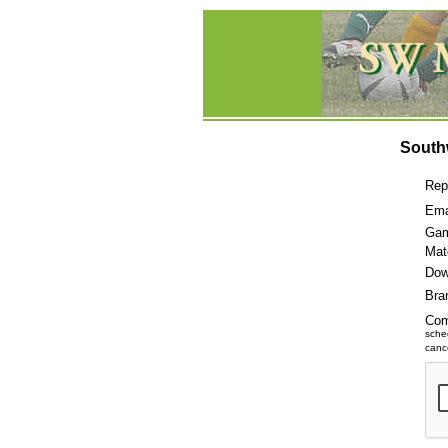
South
Rep
Ema
Gam
Mat
Dow
Bra
Co
sche
cance