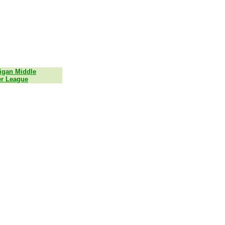
igan Middle
r League