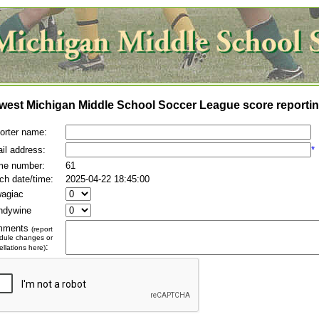
west Michigan Middle School Soccer League score reportin
orter name:
il address:
*
e number:
61
ch date/time:
2025-04-22 18:45:00
agiac
ndywine
mments
(report
dule changes or
:
llations here)