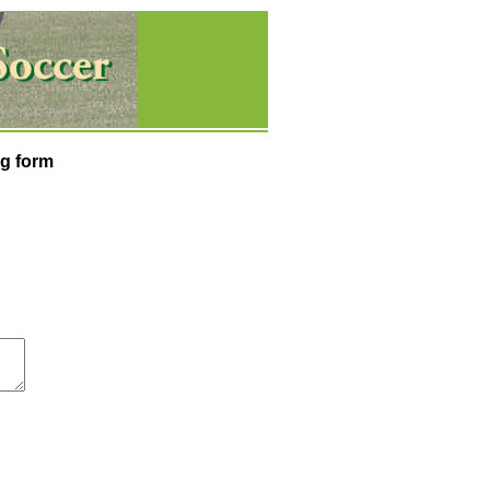
g form