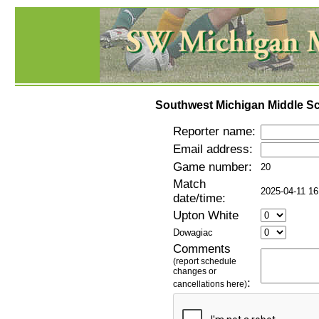
Southwest Michigan Middle Sc
Reporter name:
Email address:
Game number:
20
Match
2025-04-11 16
date/time:
Upton White
Dowagiac
Comments
(report schedule
changes or
:
cancellations here)