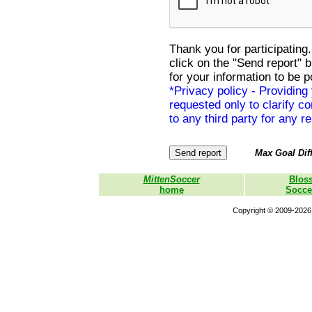
Thank you for participating.
click on the "Send report" 
for your information to be p
*Privacy policy - Providing
requested only to clarify con
to any third party for any r
Max Goal Diff
MittenSoccer
Blos
home
Socce
Copyright © 2009-2026