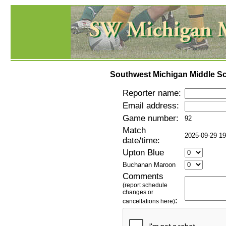
Southwest Michigan Middle Sc
Reporter name:
Email address:
Game number:
92
Match
2025-09-29 19
date/time:
Upton Blue
Buchanan Maroon
Comments
(report schedule
changes or
:
cancellations here)