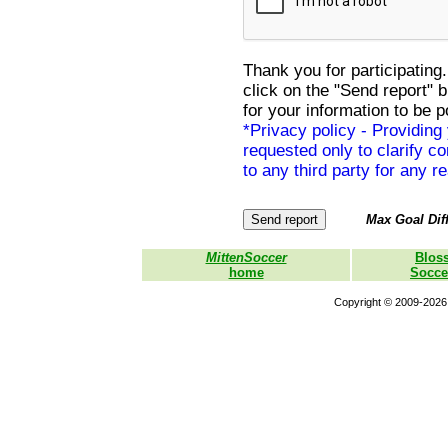
Thank you for participating.
click on the "Send report" 
for your information to be p
*Privacy policy - Providing
requested only to clarify con
to any third party for any r
Max Goal Diff
MittenSoccer
Blos
home
Socce
Copyright © 2009-2026