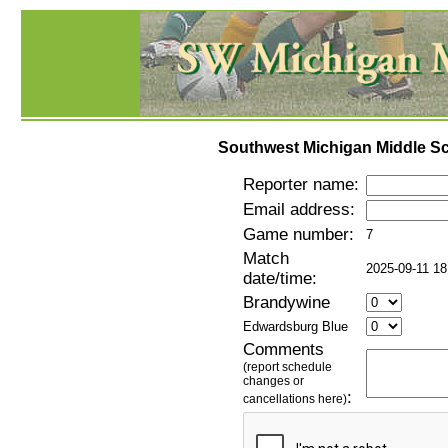
Southwest Michigan Middle Sc
Reporter name:
Email address:
Game number:
7
Match
2025-09-11 18
date/time:
Brandywine
Edwardsburg Blue
Comments
(report schedule
changes or
:
cancellations here)