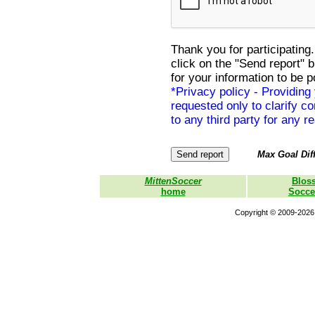
Thank you for participating.
click on the "Send report" 
for your information to be p
*Privacy policy - Providing
requested only to clarify con
to any third party for any r
Max Goal Diff
MittenSoccer
Blos
home
Socce
Copyright © 2009-2026