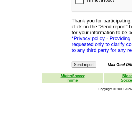
Thank you for participating.
click on the "Send report" 
for your information to be p
*Privacy policy - Providing
requested only to clarify con
to any third party for any r
Max Goal Diff
MittenSoccer
Blos
home
Socce
Copyright © 2009-2026