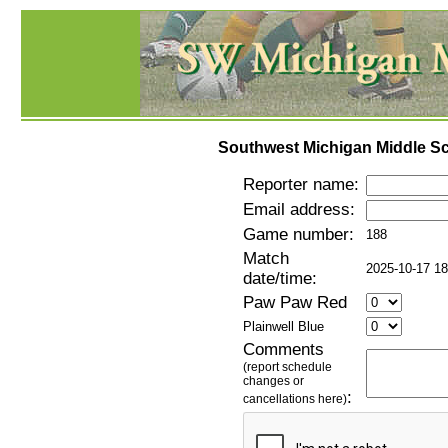
Southwest Michigan Middle Sc
Reporter name:
Email address:
Game number:
188
Match
2025-10-17 18
date/time:
Paw Paw Red
Plainwell Blue
Comments
(report schedule
changes or
:
cancellations here)