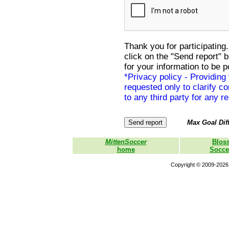
Thank you for participating.
click on the "Send report" 
for your information to be p
*Privacy policy - Providing
requested only to clarify con
to any third party for any r
Max Goal Diff
MittenSoccer
Blos
home
Socce
Copyright © 2009-2026