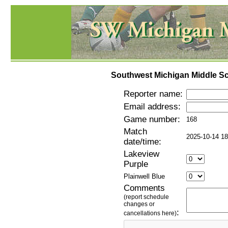
Southwest Michigan Middle Sc
Reporter name:
Email address:
Game number:
168
Match
2025-10-14 18
date/time:
Lakeview
Purple
Plainwell Blue
Comments
(report schedule
changes or
:
cancellations here)