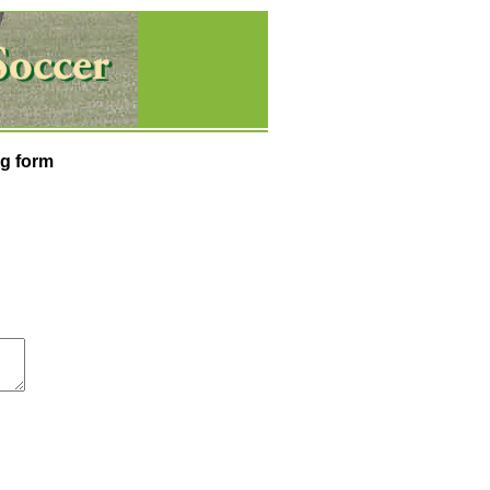
g form