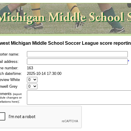
west Michigan Middle School Soccer League score reportin
orter name:
il address:
*
e number:
163
ch date/time:
2025-10-14 17:30:00
eview White
inwell Grey
mments
(report
dule changes or
:
llations here)