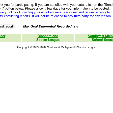
k you for participating. If you are satisfied with your data, click on the "Send
rt" button below. Please allow a few days for your information to be posted.
vacy policy - Providing your email address is optional and requested only to
ify conflicting reports. It will not be released to any third party for any reason.
Max Goal Differential Recorded is 8
ccer
Blossomland
Southwest Mich
Soccer League
School Socce
Copyright © 2009-2026, Southwest Michigan MS Soccer League