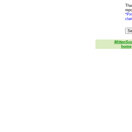
Than
repo
*Pri
clar
MittenSo
home