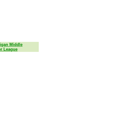
igan Middle
r League