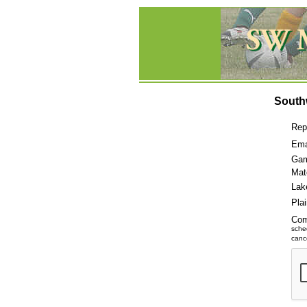
South
Rep
Ema
Gam
Mat
Lak
Pla
Co
sche
cance