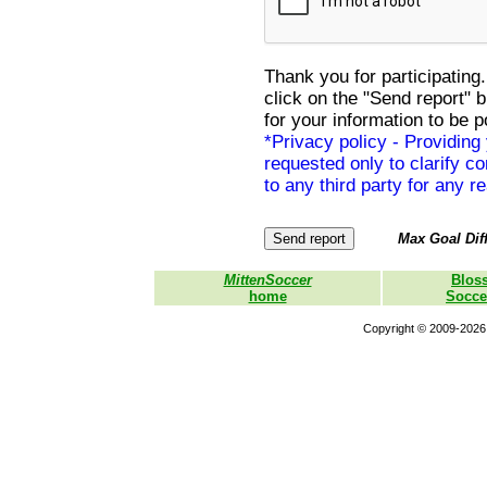
Thank you for participating.
click on the "Send report" 
for your information to be p
*Privacy policy - Providing
requested only to clarify con
to any third party for any r
Max Goal Diff
MittenSoccer
Blos
home
Socce
Copyright © 2009-2026