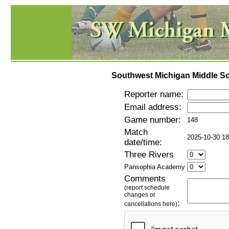
Southwest Michigan Middle Sc
Reporter name:
Email address:
Game number:
148
Match
2025-10-30 18
date/time:
Three Rivers
Pansophia Academy
Comments
(report schedule
changes or
:
cancellations here)